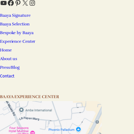
YouTube
Facebook
Pinterest
X
Instagram
Baaya Signature
Baaya Selection
Bespoke by Baaya
Experience Center
Home
About us
Press/Blog
Contact
BAAYA EXPERIENCE CENTER