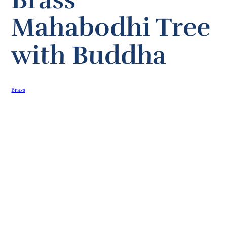
Mahabodhi Tree
with Buddha
Brass