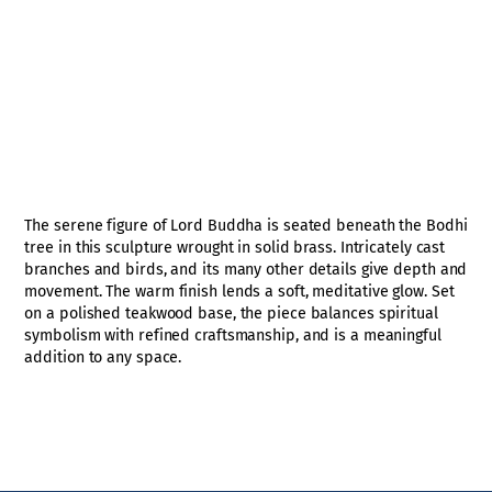
The serene figure of Lord Buddha is seated beneath the Bodhi
tree in this sculpture wrought in solid brass. Intricately cast
branches and birds, and its many other details give depth and
movement. The warm finish lends a soft, meditative glow. Set
on a polished teakwood base, the piece balances spiritual
symbolism with refined craftsmanship, and is a meaningful
addition to any space.