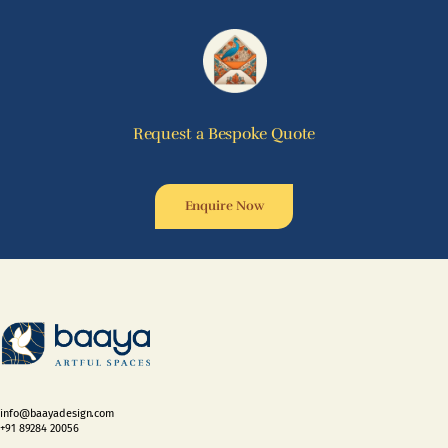
Request a Bespoke Quote
Enquire Now
info@baayadesign.com
+91 89284 20056