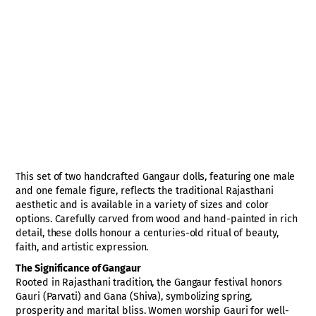
This set of two handcrafted Gangaur dolls, featuring one male
and one female figure, reflects the traditional Rajasthani
aesthetic and is available in a variety of sizes and color
options. Carefully carved from wood and hand-painted in rich
detail, these dolls honour a centuries-old ritual of beauty,
faith, and artistic expression.
The Significance of Gangaur
Rooted in Rajasthani tradition, the Gangaur festival honors
Gauri (Parvati) and Gana (Shiva), symbolizing spring,
prosperity and marital bliss. Women worship Gauri for well-