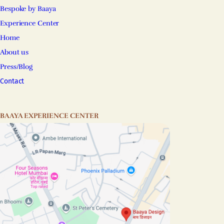
Bespoke by Baaya
Experience Center
Home
About us
Press/Blog
Contact
BAAYA EXPERIENCE CENTER