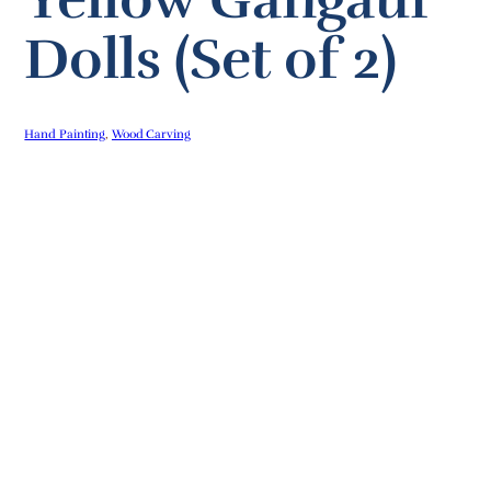
Dolls (Set of 2)
Hand Painting
, 
Wood Carving