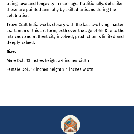
being, love and longevity in marriage. Traditionally, dolls like
these are painted annually by skilled artisans during the
celebration.
Trove Craft India works closely with the last two living master
craftsmen of this art form, both over the age of 65. Due to the
intricacy and authenticity involved, production is limited and
deeply valued.
Size:
Male Doll: 13 inches height x 4 inches width
Female Doll: 12 inches height x 4 inches width