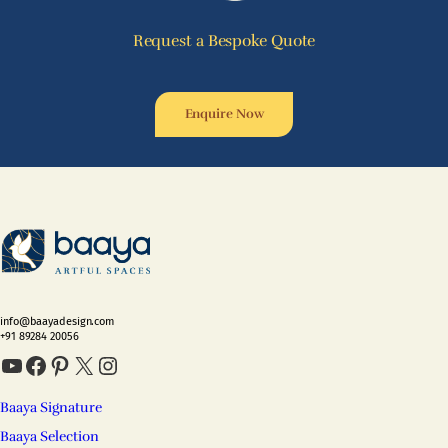
Request a Bespoke Quote
Enquire Now
info@baayadesign.com
+91 89284 20056
YouTube
Facebook
Pinterest
X
Instagram
Baaya Signature
Baaya Selection