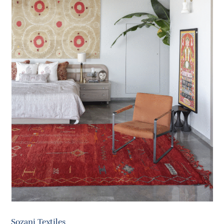
Sozani Textiles