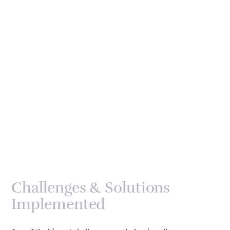
Challenges & Solutions
Implemented