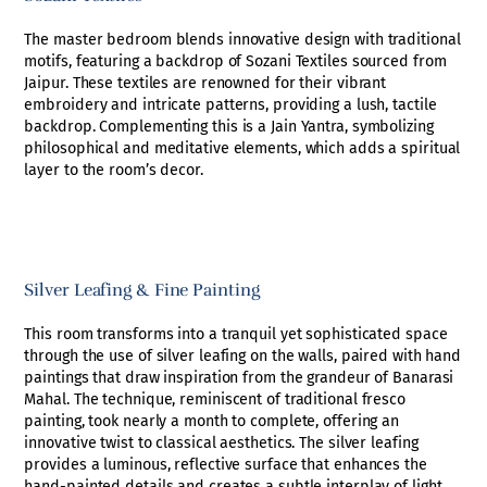
The master bedroom blends innovative design with traditional
motifs, featuring a backdrop of Sozani Textiles sourced from
Jaipur. These textiles are renowned for their vibrant
embroidery and intricate patterns, providing a lush, tactile
backdrop. Complementing this is a Jain Yantra, symbolizing
philosophical and meditative elements, which adds a spiritual
layer to the room’s decor.
Silver Leafing & Fine Painting
This room transforms into a tranquil yet sophisticated space
through the use of silver leafing on the walls, paired with hand
paintings that draw inspiration from the grandeur of Banarasi
Mahal. The technique, reminiscent of traditional fresco
painting, took nearly a month to complete, offering an
innovative twist to classical aesthetics. The silver leafing
provides a luminous, reflective surface that enhances the
hand-painted details and creates a subtle interplay of light.