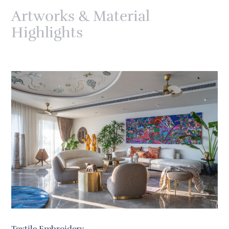
Artworks & Material
Highlights