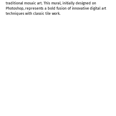
traditional mosaic art. This mural, initially designed on
Photoshop, represents a bold fusion of innovative digital art
techniques with classic tile work.