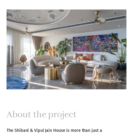
About the project
The Shibani & Vipul Jain House is more than just a