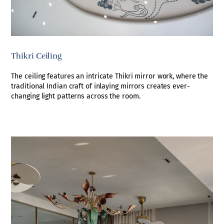
Thikri Ceiling
The ceiling features an intricate Thikri mirror work, where the
traditional Indian craft of inlaying mirrors creates ever-
changing light patterns across the room.