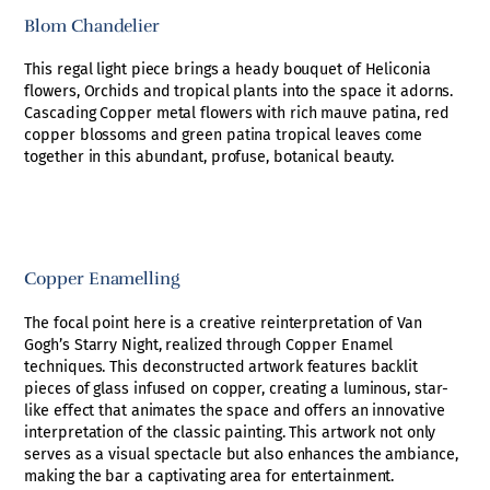
Blom Chandelier
This regal light piece brings a heady bouquet of Heliconia
flowers, Orchids and tropical plants into the space it adorns.
Cascading Copper metal flowers with rich mauve patina, red
copper blossoms and green patina tropical leaves come
together in this abundant, profuse, botanical beauty.
Copper Enamelling
The focal point here is a creative reinterpretation of Van
Gogh’s Starry Night, realized through Copper Enamel
techniques. This deconstructed artwork features backlit
pieces of glass infused on copper, creating a luminous, star-
like effect that animates the space and offers an innovative
interpretation of the classic painting. This artwork not only
serves as a visual spectacle but also enhances the ambiance,
making the bar a captivating area for entertainment.