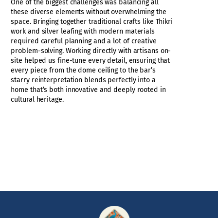
One of the biggest challenges was balancing all
these diverse elements without overwhelming the
space. Bringing together traditional crafts like Thikri
work and silver leafing with modern materials
required careful planning and a lot of creative
problem-solving. Working directly with artisans on-
site helped us fine-tune every detail, ensuring that
every piece from the dome ceiling to the bar’s
starry reinterpretation blends perfectly into a
home that’s both innovative and deeply rooted in
cultural heritage.