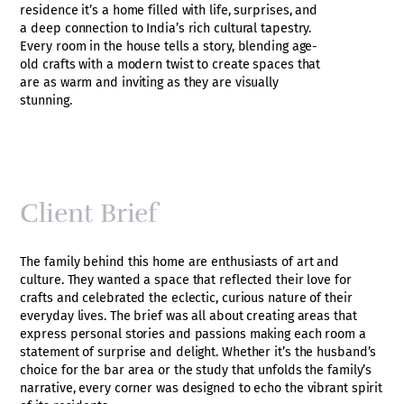
residence it’s a home filled with life, surprises, and
a deep connection to India’s rich cultural tapestry.
Every room in the house tells a story, blending age-
old crafts with a modern twist to create spaces that
are as warm and inviting as they are visually
stunning.
Client Brief
The family behind this home are enthusiasts of art and
culture. They wanted a space that reflected their love for
crafts and celebrated the eclectic, curious nature of their
everyday lives. The brief was all about creating areas that
express personal stories and passions making each room a
statement of surprise and delight. Whether it’s the husband’s
choice for the bar area or the study that unfolds the family’s
narrative, every corner was designed to echo the vibrant spirit