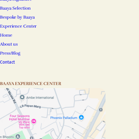
Baaya Selection
Bespoke by Baaya
Experience Center
Home
About us
Press/Blog
Contact
BAAYA EXPERIENCE CENTER