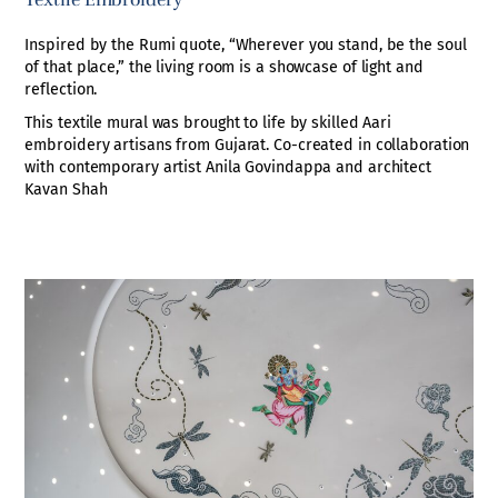
Textile Embroidery
Inspired by the Rumi quote, “Wherever you stand, be the soul
of that place,” the living room is a showcase of light and
reflection.
This textile mural was brought to life by skilled Aari
embroidery artisans from Gujarat. Co-created in collaboration
with contemporary artist Anila Govindappa and architect
Kavan Shah