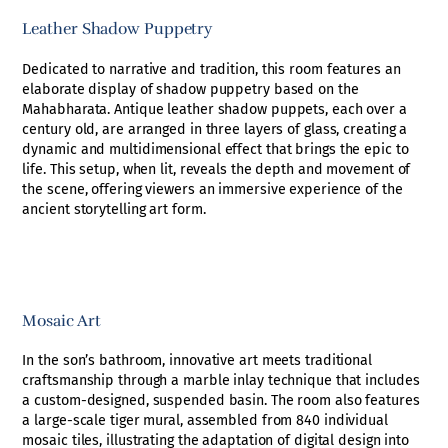
Leather Shadow Puppetry
Dedicated to narrative and tradition, this room features an
elaborate display of shadow puppetry based on the
Mahabharata. Antique leather shadow puppets, each over a
century old, are arranged in three layers of glass, creating a
dynamic and multidimensional effect that brings the epic to
life. This setup, when lit, reveals the depth and movement of
the scene, offering viewers an immersive experience of the
ancient storytelling art form.
Mosaic Art
In the son’s bathroom, innovative art meets traditional
craftsmanship through a marble inlay technique that includes
a custom-designed, suspended basin. The room also features
a large-scale tiger mural, assembled from 840 individual
mosaic tiles, illustrating the adaptation of digital design into