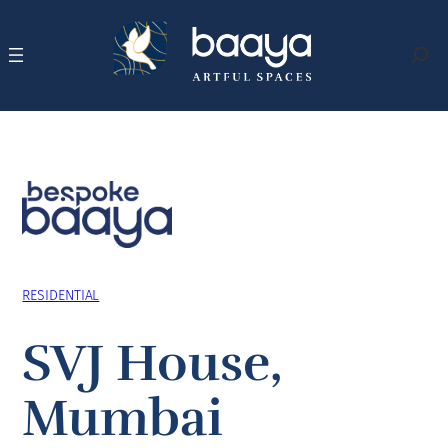
Skip
to
content
Search
RESIDENTIAL
SVJ House,
Mumbai