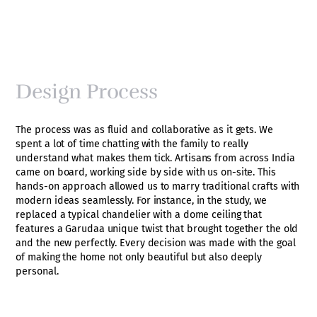
Design Process
The process was as fluid and collaborative as it gets. We
spent a lot of time chatting with the family to really
understand what makes them tick. Artisans from across India
came on board, working side by side with us on-site. This
hands-on approach allowed us to marry traditional crafts with
modern ideas seamlessly. For instance, in the study, we
replaced a typical chandelier with a dome ceiling that
features a Garudaa unique twist that brought together the old
and the new perfectly. Every decision was made with the goal
of making the home not only beautiful but also deeply
personal.