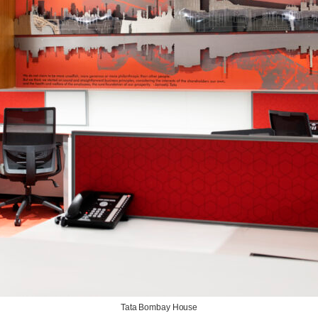
Tata Bombay House