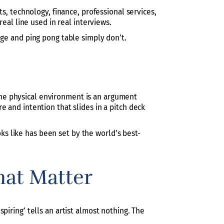
s, technology, finance, professional services,
real line used in real interviews.
dge and ping pong table simply don’t.
, the physical environment is an argument
 and intention that slides in a pitch deck
ooks like has been set by the world’s best-
hat Matter
piring’ tells an artist almost nothing. The