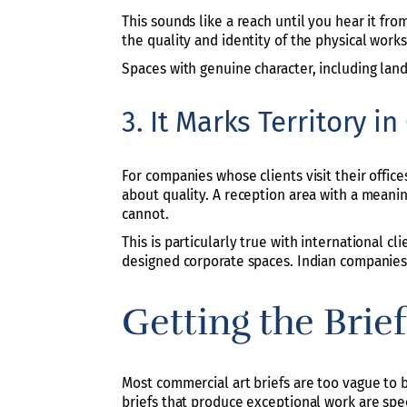
This sounds like a reach until you hear it fro
the quality and identity of the physical works
Spaces with genuine character, including land
3. It Marks Territory i
For companies whose clients visit their office
about quality. A reception area with a meanin
cannot.
This is particularly true with international c
designed corporate spaces. Indian companies 
Getting the Brie
Most commercial art briefs are too vague to b
briefs that produce exceptional work are spec