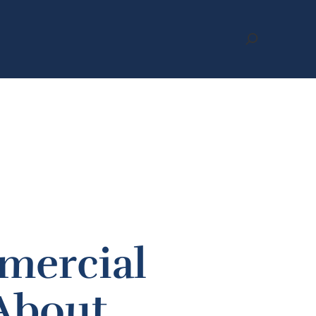
Search
mercial
 About