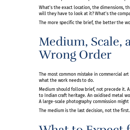
What’s the exact location, the dimensions, th
will they have to look at it? What’s the compa
The more specific the brief, the better the 
Medium, Scale, 
Wrong Order
The most common mistake in commercial art co
what the work needs to do.
Medium should follow brief, not precede it. A
to Indian craft heritage. An oxidised metal w
A large-scale photography commission might b
The medium is the last decision, not the first.
What to Expect 