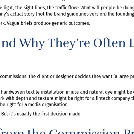
e light, the sight lines, the traffic flow? What will people be do
ny’s actual story (not the brand guidelines version) the founding, 
work. Vague briefs produce generic outcomes.
and Why They’re Often D
mmissions: the client or designer decides they want ‘a large pai
 handwoven textile installation in jute and natural dye might be
ork with depth and texture might be right for a fintech company t
e right for a media organisation.
 But it’s usually the first decision made.
from the Commission P