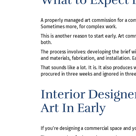
A properly managed art commission for a comme
Sometimes more, for complex work.
This is another reason to start early. Art co
both.
The process involves: developing the brief wi
and materials, fabrication, and installation. 
That sounds like a lot. It is. It also produces
procured in three weeks and ignored in thre
Interior Designe
Art In Early
If you’re designing a commercial space and you