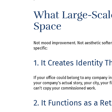
What Large-Scal
Space
Not mood improvement. Not aesthetic softenin
specific:
1. It Creates Identity 
If your office could belong to any company in y
your company’s actual story, your city, your f
can’t copy your commissioned work.
2. It Functions as a R