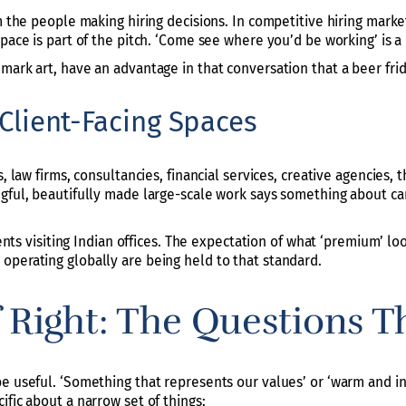
m the people making hiring decisions. In competitive hiring market
pace is part of the pitch. ‘Come see where you’d be working’ is a 
mark art, have an advantage in that conversation that a beer fri
n Client-Facing Spaces
s, law firms, consultancies, financial services, creative agencies
gful, beautifully made large-scale work says something about care
lients visiting Indian offices. The expectation of what ‘premium’ l
operating globally are being held to that standard.
f Right: The Questions T
e useful. ‘Something that represents our values’ or ‘warm and ins
ific about a narrow set of things: