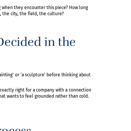
ing when they encounter this piece? How long
the city, the field, the culture?
ecided in the
nting’ or ‘a sculpture’ before thinking about
 exactly right for a company with a connection
hat wants to feel grounded rather than cold.
rocess