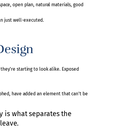
pace, open plan, natural materials, good
an just well-executed.
Design
d they’re starting to look alike. Exposed
aphed, have added an element that can’t be
ry is what separates the
leave.