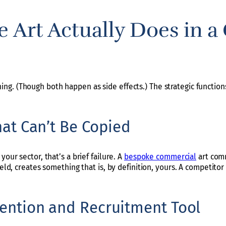
e Art Actually Does in 
g. (Though both happen as side effects.) The strategic functions
That Can’t Be Copied
our sector, that’s a brief failure. A
bespoke commercial
art comm
ield, creates something that is, by definition, yours. A competitor
etention and Recruitment Tool