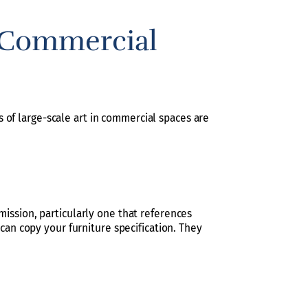
a Commercial
 of large-scale art in commercial spaces are
ission, particularly one that references
 can copy your furniture specification. They