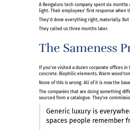
A Bengaluru tech company spent six months an
light. Their employees’ first response when the
They’d done everything right, materially. But
They called us three months later.
The Sameness P
If you’ve visited a dozen corporate offices in 
concrete. Biophilic elements. Warm wood tone
None of this is wrong. All of it is now the base
The companies that are doing something diffe
sourced from a catalogue. They’ve commissi
Generic luxury is everywher
spaces people remember fr