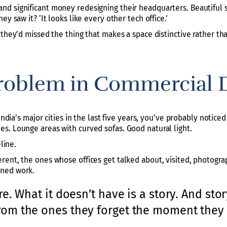
d significant money redesigning their headquarters. Beautiful s
y saw it? ‘It looks like every other tech office.’
 they’d missed the thing that makes a space distinctive rather th
roblem in Commercial 
India’s major cities in the last five years, you’ve probably notice
s. Lounge areas with curved sofas. Good natural light.
line.
rent, the ones whose offices get talked about, visited, photogr
oned work.
e. What it doesn’t have is a story. And sto
om the ones they forget the moment they 