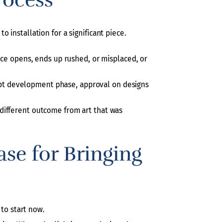
 installation for a significant piece.
ice opens, ends up rushed, or misplaced, or
ncept development phase, approval on designs
 a different outcome from art that was
ase for Bringing
 to start now.