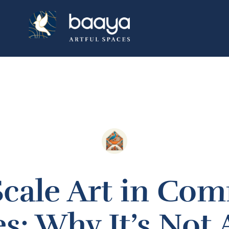
Scale Art in Com
s: Why It’s Not