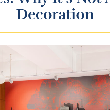
Decoration