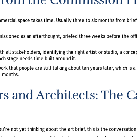
rcial space takes time. Usually three to six months from brief to
mmissioned as an afterthought, briefed three weeks before the off
th all stakeholders, identifying the right artist or studio, a co
Each stage needs time built around it.
 work that people are still talking about ten years later, which is
e months.
rs and Architects: The C
’re not yet thinking about the art brief, this is the conversation