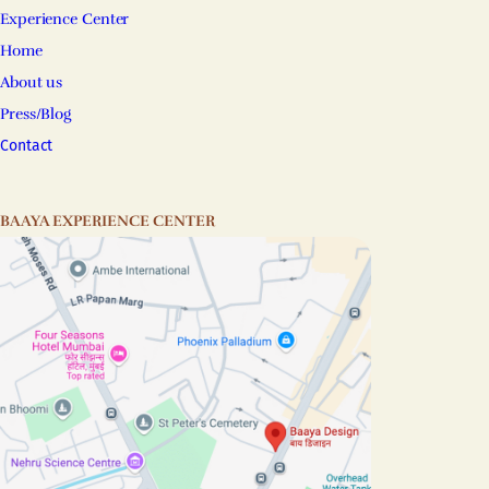
Experience Center
Home
About us
Press/Blog
Contact
BAAYA EXPERIENCE CENTER