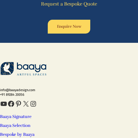
Request a Bespoke Quote
Enquire Now
info@baayadesign.com
+91 89284 20056
YouTube
Facebook
Pinterest
X
Instagram
Baaya Signature
Baaya Selection
Bespoke by Baaya