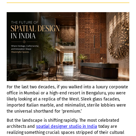
For the last two decades, if you walked into a luxury corporate
office in Mumbai or a high-end resort in Bengaluru, you were
likely looking at a replica of the West. Sleek glass facades,
imported Italian marble, and minimalist, sterile lobbies were
the universal shorthand for ‘premium.’
But the landscape is shifting rapidly. The most celebrated
architects and
spatial designer studio in India
today are
realizing something crucial: spaces stripped of their cultural