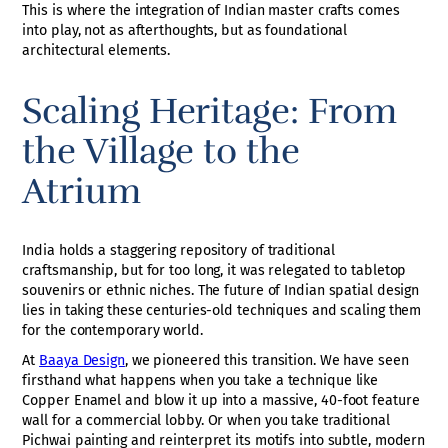
This is where the integration of Indian master crafts comes
into play, not as afterthoughts, but as foundational
architectural elements.
Scaling Heritage: From
the Village to the
Atrium
India holds a staggering repository of traditional
craftsmanship, but for too long, it was relegated to tabletop
souvenirs or ethnic niches. The future of Indian spatial design
lies in taking these centuries-old techniques and scaling them
for the contemporary world.
At
Baaya Design
, we pioneered this transition. We have seen
firsthand what happens when you take a technique like
Copper Enamel and blow it up into a massive, 40-foot feature
wall for a commercial lobby. Or when you take traditional
Pichwai painting and reinterpret its motifs into subtle, modern