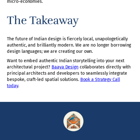
micro-economies.
The Takeaway
The future of Indian design is fiercely local, unapologetically
authentic, and brilliantly modern. We are no longer borrowing
design languages; we are creating our own.
Want to embed authentic Indian storytelling into your next
architectural project?
Baaya Design
collaborates directly with
principal architects and developers to seamlessly integrate
bespoke, craft-led spatial solutions.
Book a Strategy Call
today
.