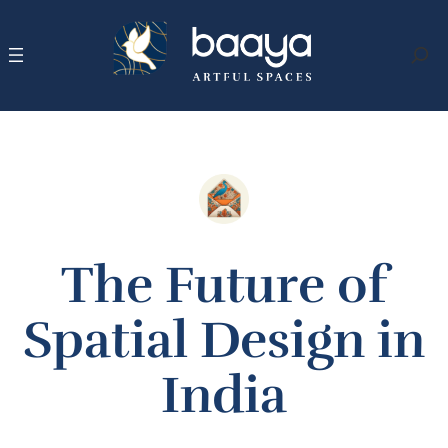
Skip
to
content
Search
The Future of
Spatial Design in
India