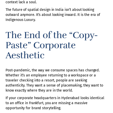
context lack a soul.
The future of spatial design in India isn’t about looking
outward anymore. It’s about looking inward. It is the era of
Indigenous Luxury.
The End of the “Copy-
Paste” Corporate
Aesthetic
Post-pandemic, the way we consume spaces has changed.
Whether it’s an employee returning to a workspace or a
traveler checking into a resort, people are seeking
authenticity. They want a sense of placemaking, they want to
know exactly where they are in the world.
If your corporate headquarters in Hyderabad looks identical
to an office in Frankfurt, you are missing a massive
opportunity for brand storytelling.