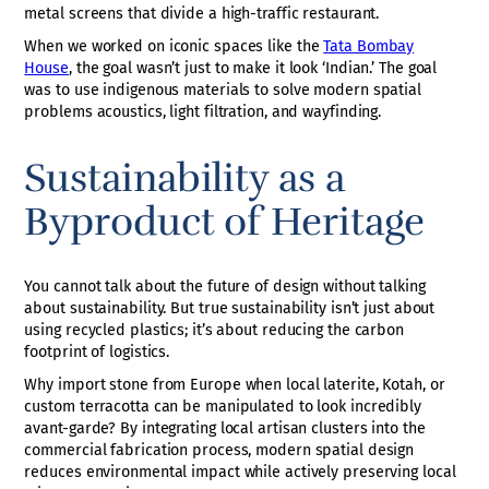
metal screens that divide a high-traffic restaurant.
When we worked on iconic spaces like the
Tata Bombay
House
, the goal wasn’t just to make it look ‘Indian.’ The goal
was to use indigenous materials to solve modern spatial
problems acoustics, light filtration, and wayfinding.
Sustainability as a
Byproduct of Heritage
You cannot talk about the future of design without talking
about sustainability. But true sustainability isn’t just about
using recycled plastics; it’s about reducing the carbon
footprint of logistics.
Why import stone from Europe when local laterite, Kotah, or
custom terracotta can be manipulated to look incredibly
avant-garde? By integrating local artisan clusters into the
commercial fabrication process, modern spatial design
reduces environmental impact while actively preserving local