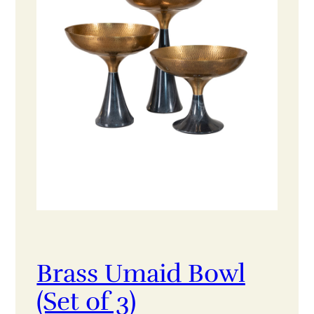
Brass Umaid Bowl
(Set of 3)