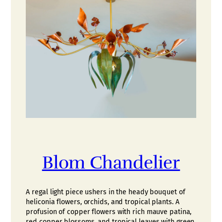
Blom Chandelier
A regal light piece ushers in the heady bouquet of
heliconia flowers, orchids, and tropical plants. A
profusion of copper flowers with rich mauve patina,
red copper blossoms, and tropical leaves with green