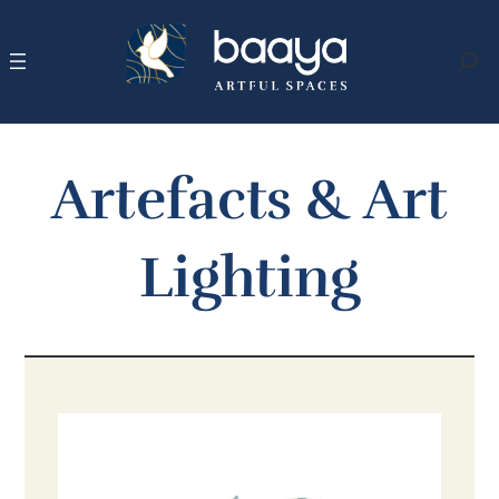
Skip
to
content
Search
Artefacts & Art
Lighting