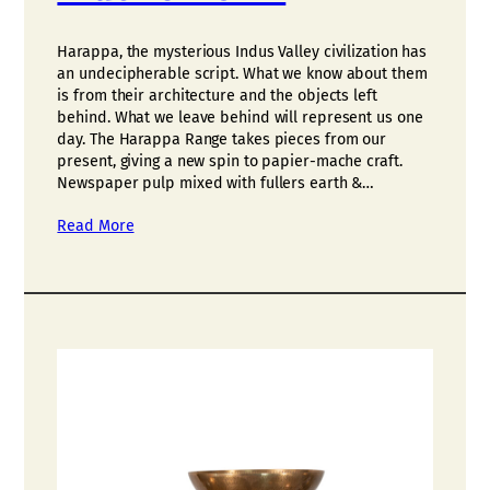
Harappa, the mysterious Indus Valley civilization has
an undecipherable script. What we know about them
is from their architecture and the objects left
behind. What we leave behind will represent us one
day. The Harappa Range takes pieces from our
present, giving a new spin to papier-mache craft.
Newspaper pulp mixed with fullers earth &…
Read More