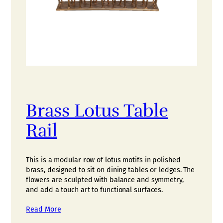
Brass Lotus Table
Rail
This is a modular row of lotus motifs in polished
brass, designed to sit on dining tables or ledges. The
flowers are sculpted with balance and symmetry,
and add a touch art to functional surfaces.
Read More