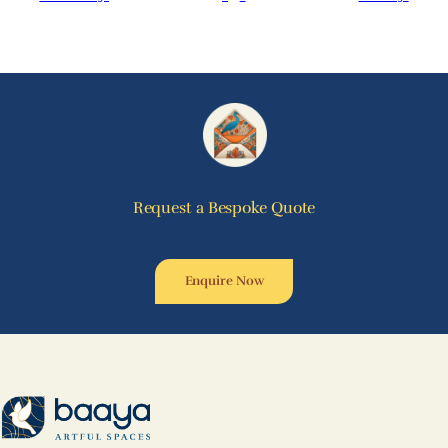
Request a Bespoke Quote
Enquire Now