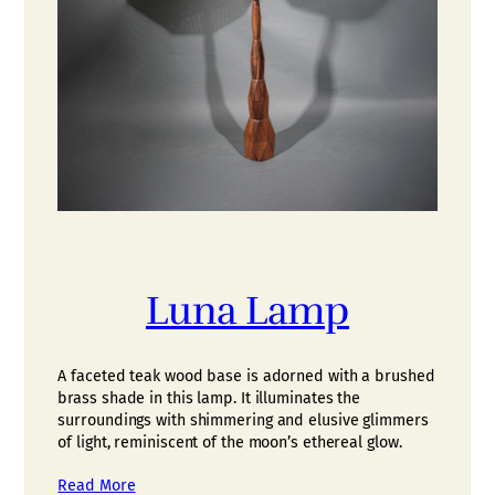
Luna Lamp
A faceted teak wood base is adorned with a brushed
brass shade in this lamp. It illuminates the
surroundings with shimmering and elusive glimmers
of light, reminiscent of the moon’s ethereal glow.
Read More