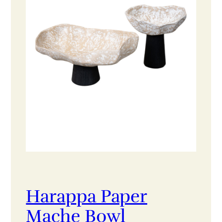
Harappa Paper
Mache Bowl