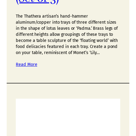
The Thathera artisan’s hand-hammer
aluminum/copper into trays of three different sizes
in the shape of lotus leaves or ‘Padma.’ Brass legs of
different heights allow groupings of these trays to
become a table sculpture of the ‘floating world’ with
food delicacies featured in each tray. Create a pond
on your table, reminiscent of Monet’s ‘Lily…
Read More