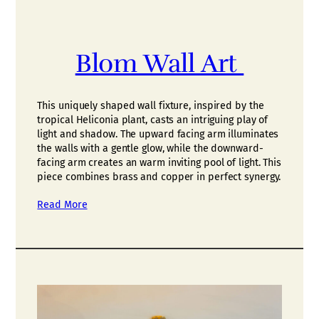
Blom Wall Art
This uniquely shaped wall fixture, inspired by the
tropical Heliconia plant, casts an intriguing play of
light and shadow. The upward facing arm illuminates
the walls with a gentle glow, while the downward-
facing arm creates an warm inviting pool of light. This
piece combines brass and copper in perfect synergy.
Read More