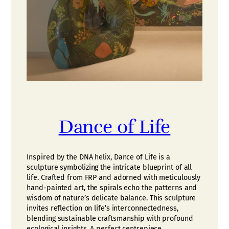
Dance of Life
Inspired by the DNA helix, Dance of Life is a
sculpture symbolizing the intricate blueprint of all
life. Crafted from FRP and adorned with meticulously
hand-painted art, the spirals echo the patterns and
wisdom of nature’s delicate balance. This sculpture
invites reflection on life’s interconnectedness,
blending sustainable craftsmanship with profound
ecological insights. A perfect centrepiece…