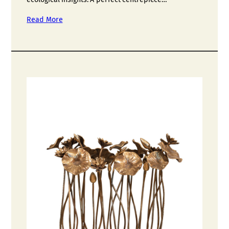
Read More