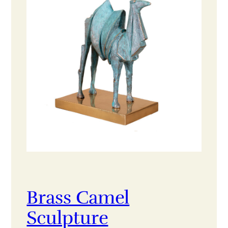
Brass Camel
Sculpture