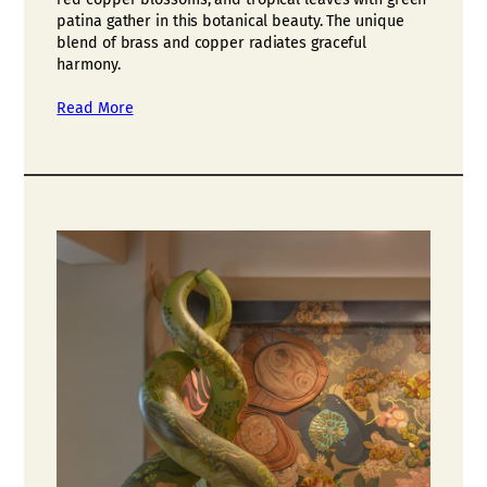
patina gather in this botanical beauty. The unique
blend of brass and copper radiates graceful
harmony.
Read More