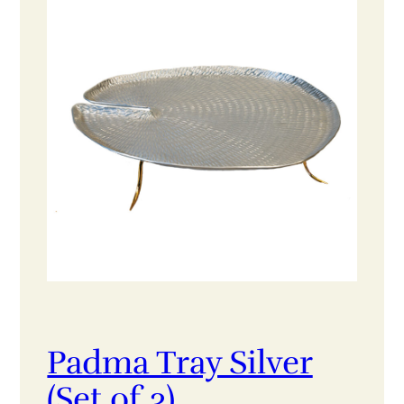
Padma Tray Silver
(Set of 3)