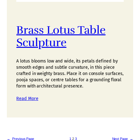
Brass Lotus Table
Sculpture
A lotus blooms low and wide, its petals defined by
smooth edges and subtle curvature, in this piece
crafted in weighty brass. Place it on console surfaces,
pooja spaces, or centre tables for a grounding floral
form with architectural presence.
Read More
←
Previous Page
1
2
3
Next Page
→