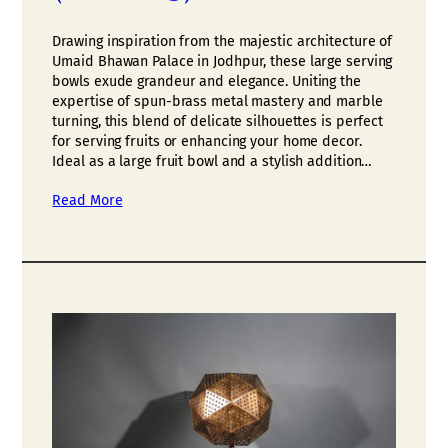
Drawing inspiration from the majestic architecture of
Umaid Bhawan Palace in Jodhpur, these large serving
bowls exude grandeur and elegance. Uniting the
expertise of spun-brass metal mastery and marble
turning, this blend of delicate silhouettes is perfect
for serving fruits or enhancing your home decor.
Ideal as a large fruit bowl and a stylish addition…
Read More