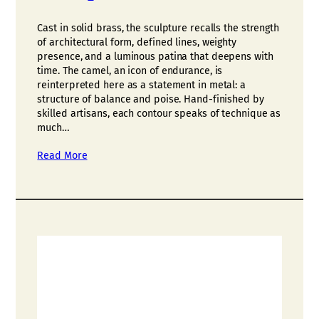
Cast in solid brass, the sculpture recalls the strength
of architectural form, defined lines, weighty
presence, and a luminous patina that deepens with
time. The camel, an icon of endurance, is
reinterpreted here as a statement in metal: a
structure of balance and poise. Hand-finished by
skilled artisans, each contour speaks of technique as
much…
Read More