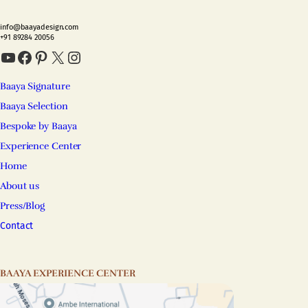
info@baayadesign.com
+91 89284 20056
YouTube
Facebook
Pinterest
X
Instagram
Baaya Signature
Baaya Selection
Bespoke by Baaya
Experience Center
Home
About us
Press/Blog
Contact
BAAYA EXPERIENCE CENTER