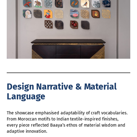
Design Narrative & Material
Language
The showcase emphasised adaptability of craft vocabularies.
From Moroccan motifs to Indian textile-inspired finishes,
every piece reflected Baaya’s ethos of material wisdom and
adaptive innovation.