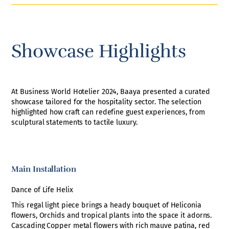
Showcase Highlights
At Business World Hotelier 2024, Baaya presented a curated
showcase tailored for the hospitality sector. The selection
highlighted how craft can redefine guest experiences, from
sculptural statements to tactile luxury.
Main Installation
Dance of Life Helix
This regal light piece brings a heady bouquet of Heliconia
flowers, Orchids and tropical plants into the space it adorns.
Cascading Copper metal flowers with rich mauve patina, red