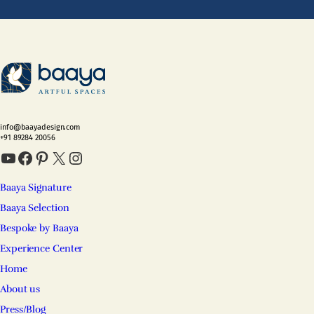
info@baayadesign.com
+91 89284 20056
YouTube
Facebook
Pinterest
X
Instagram
Baaya Signature
Baaya Selection
Bespoke by Baaya
Experience Center
Home
About us
Press/Blog