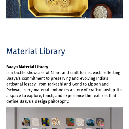
Material Library
Baaya Material Library
is a tactile showcase of 15 art and craft forms, each reflecting
Baaya’s commitment to preserving and evolving India’s
artisanal legacy. From Tarkashi and Gond to Lippan and
Pichwai, every material embodies a story of craftsmanship. It’s
a space to explore, touch, and experience the textures that
define Baaya’s design philosophy.