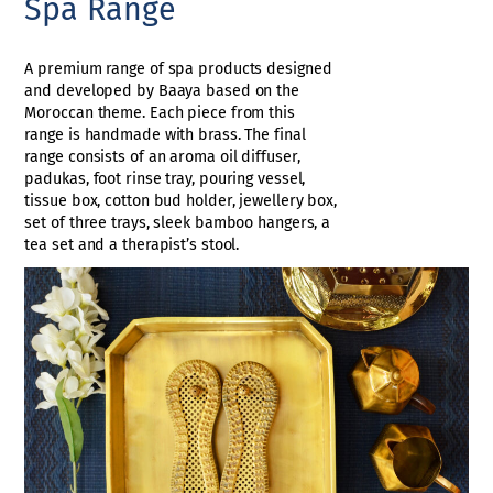
Spa Range
A premium range of spa products designed
and developed by Baaya based on the
Moroccan theme. Each piece from this
range is handmade with brass. The final
range consists of an aroma oil diffuser,
padukas, foot rinse tray, pouring vessel,
tissue box, cotton bud holder, jewellery box,
set of three trays, sleek bamboo hangers, a
tea set and a therapist’s stool.