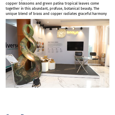
copper blossoms and green patina tropical leaves come
together in this abundant, profuse, botanical beauty. The
unique blend of brass and copper radiates graceful harmony