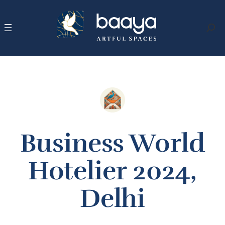
Skip
to
content
Search
Business World
Hotelier 2024,
Delhi