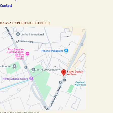
Contact
BAAYA EXPERIENCE CENTER
A-301, Raghuvanshi Mills Compound,