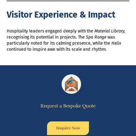
Visitor Experience & Impact
Hospitality leaders engaged deeply with the
Material Library
,
recognising its potential in projects. The
Spa Range
was
particularly noted for its calming presence, while the
Helix
continued to inspire awe with its scale and rhythm.
Request a Bespoke Quote
Enquire Now