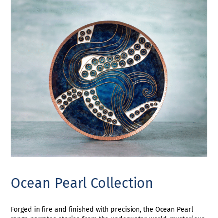
Ocean Pearl Collection
Forged in fire and finished with precision, the Ocean Pearl