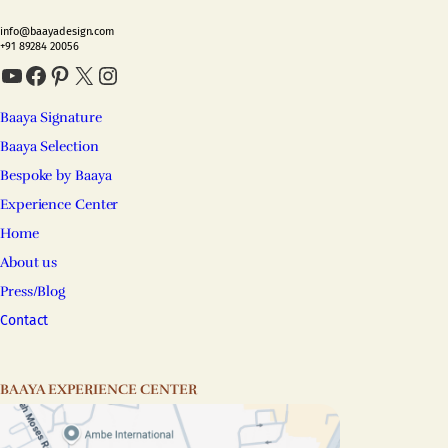
info@baayadesign.com
+91 89284 20056
YouTube
Facebook
Pinterest
X
Instagram
Baaya Signature
Baaya Selection
Bespoke by Baaya
Experience Center
Home
About us
Press/Blog
Contact
BAAYA EXPERIENCE CENTER