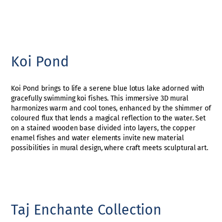
Koi Pond
Koi Pond brings to life a serene blue lotus lake adorned with
gracefully swimming koi fishes. This immersive 3D mural
harmonizes warm and cool tones, enhanced by the shimmer of
coloured flux that lends a magical reflection to the water. Set
on a stained wooden base divided into layers, the copper
enamel fishes and water elements invite new material
possibilities in mural design, where craft meets sculptural art.
Taj Enchante Collection