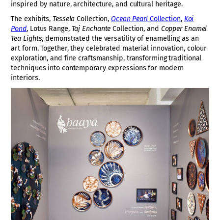
inspired by nature, architecture, and cultural heritage.
The exhibits,
Tessela
Collection,
Ocean Pearl
Collection
,
Koi
Pond
, Lotus Range,
Taj Enchante
Collection, and
Copper Enamel
Tea Lights
, demonstrated the versatility of enamelling as an
art form. Together, they celebrated material innovation, colour
exploration, and fine craftsmanship, transforming traditional
techniques into contemporary expressions for modern
interiors.