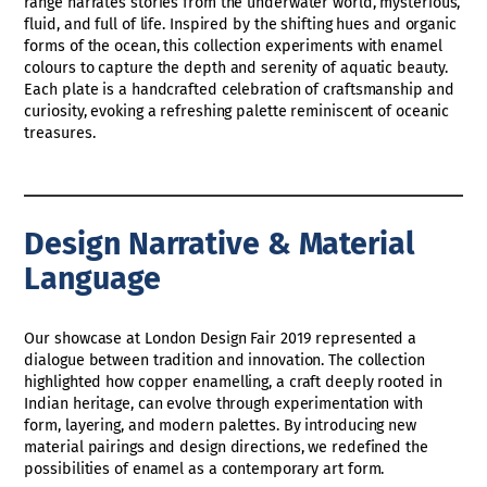
range narrates stories from the underwater world, mysterious,
fluid, and full of life. Inspired by the shifting hues and organic
forms of the ocean, this collection experiments with enamel
colours to capture the depth and serenity of aquatic beauty.
Each plate is a handcrafted celebration of craftsmanship and
curiosity, evoking a refreshing palette reminiscent of oceanic
treasures.
Design Narrative & Material
Language
Our showcase at London Design Fair 2019 represented a
dialogue between tradition and innovation. The collection
highlighted how copper enamelling, a craft deeply rooted in
Indian heritage, can evolve through experimentation with
form, layering, and modern palettes. By introducing new
material pairings and design directions, we redefined the
possibilities of enamel as a contemporary art form.