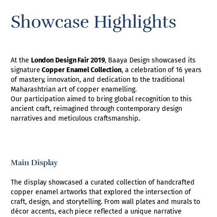
Showcase Highlights
At the
London Design Fair 2019
, Baaya Design showcased its
signature
Copper Enamel Collection
, a celebration of 16 years
of mastery, innovation, and dedication to the traditional
Maharashtrian art of copper enamelling.
Our participation aimed to bring global recognition to this
ancient craft, reimagined through contemporary design
narratives and meticulous craftsmanship.
Main Display
The display showcased a curated collection of handcrafted
copper enamel artworks that explored the intersection of
craft, design, and storytelling. From wall plates and murals to
décor accents, each piece reflected a unique narrative