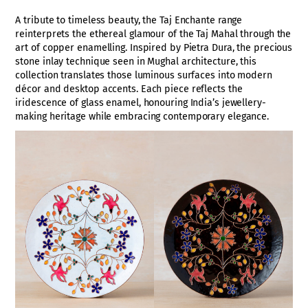
A tribute to timeless beauty, the Taj Enchante range
reinterprets the ethereal glamour of the Taj Mahal through the
art of copper enamelling. Inspired by Pietra Dura, the precious
stone inlay technique seen in Mughal architecture, this
collection translates those luminous surfaces into modern
décor and desktop accents. Each piece reflects the
iridescence of glass enamel, honouring India’s jewellery-
making heritage while embracing contemporary elegance.