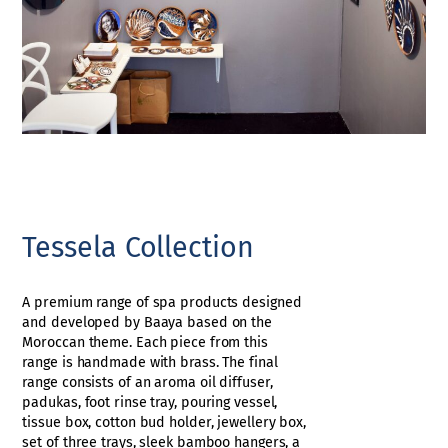
Tessela Collection
A premium range of spa products designed
and developed by Baaya based on the
Moroccan theme. Each piece from this
range is handmade with brass. The final
range consists of an aroma oil diffuser,
padukas, foot rinse tray, pouring vessel,
tissue box, cotton bud holder, jewellery box,
set of three trays, sleek bamboo hangers, a