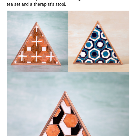
tea set and a therapist’s stool.