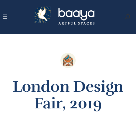
Skip
to
content
Search
London Design
Fair, 2019