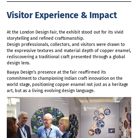
Visitor Experience & Impact
At the London Design Fair, the exhibit stood out for its vivid
storytelling and refined craftsmanship.
Design professionals, collectors, and visitors were drawn to
the expressive textures and material depth of copper enamel,
rediscovering a traditional craft presented through a global
design lens.
Baaya Design’s presence at the fair reaffirmed its
commitment to championing Indian craft innovation on the
world stage, positioning copper enamel not just as a heritage
art, but as a living, evolving design language.