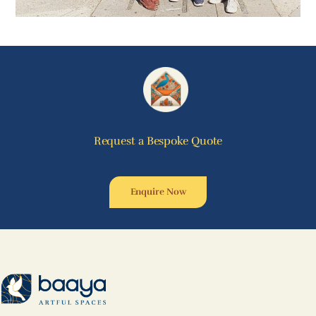
Request a Bespoke Quote
Enquire Now