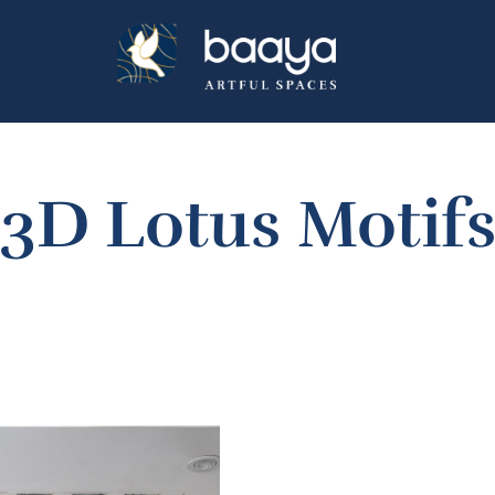
3D Lotus Motif