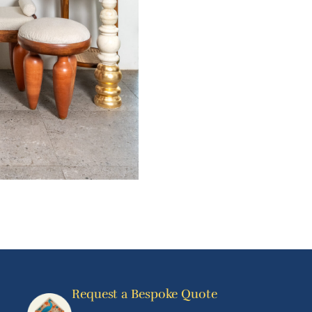
Request a Bespoke Quote