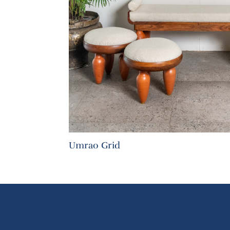
Umrao Grid