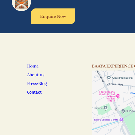
Enquire Now
Home
BAAYA EXPERIENCE
About us
Press/Blog
Contact