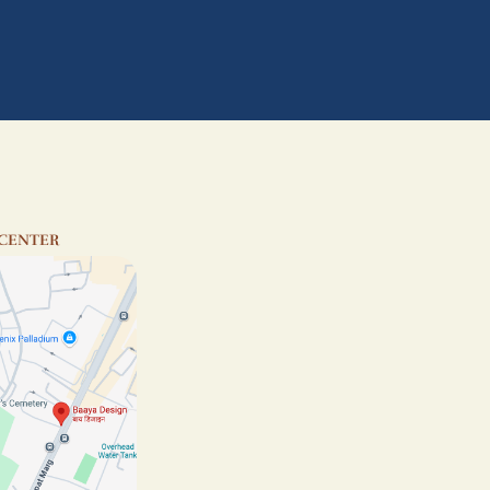
 CENTER