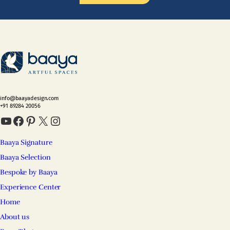
info@baayadesign.com
+91 89284 20056
YouTube
Facebook
Pinterest
X
Instagram
Baaya Signature
Baaya Selection
Bespoke by Baaya
Experience Center
Home
About us