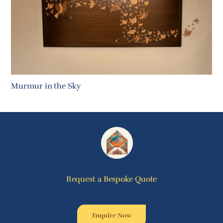
Murmur in the Sky
Request a Bespoke Quote
Enquire Now