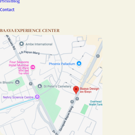
Press/Blog
Contact
BAAYA EXPERIENCE CENTER