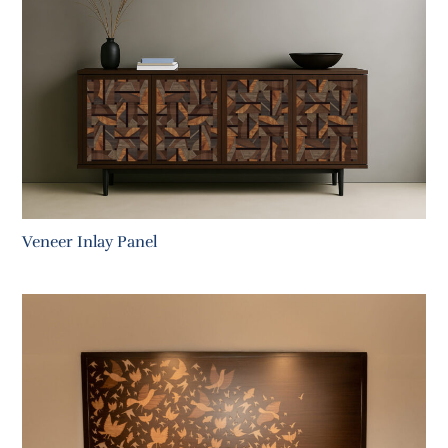
Veneer Inlay Panel