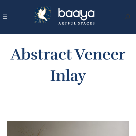
Skip
to
content
Search
Abstract Veneer
Inlay