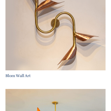
Blom Wall Art