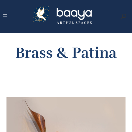
Skip
to
content
Search
Brass & Patina