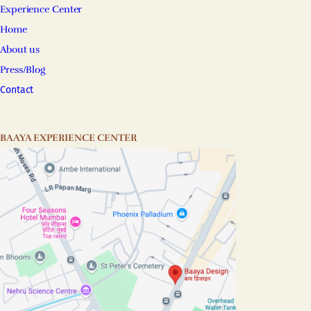
Experience Center
Home
About us
Press/Blog
Contact
BAAYA EXPERIENCE CENTER