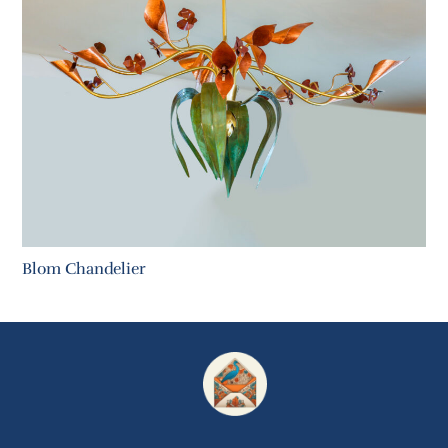
Blom Chandelier