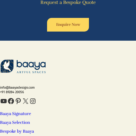
Request a Bespoke Quote
Enquire Now
info@baayadesign.com
+91 89284 20056
YouTube
Facebook
Pinterest
X
Instagram
Baaya Signature
Baaya Selection
Bespoke by Baaya