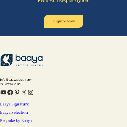
Request a Bespoke Quote
Enquire Now
info@baayadesign.com
+91 89284 20056
YouTube
Facebook
Pinterest
X
Instagram
Baaya Signature
Baaya Selection
Bespoke by Baaya