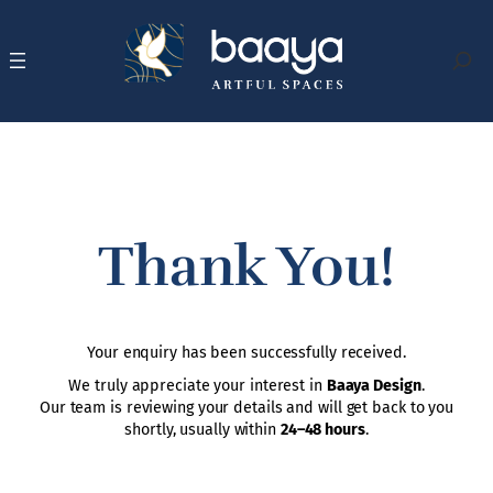
Skip
to
content
Search
Thank You!
Your enquiry has been successfully received.
We truly appreciate your interest in
Baaya Design
.
Our team is reviewing your details and will get back to you
shortly, usually within
24–48 hours
.