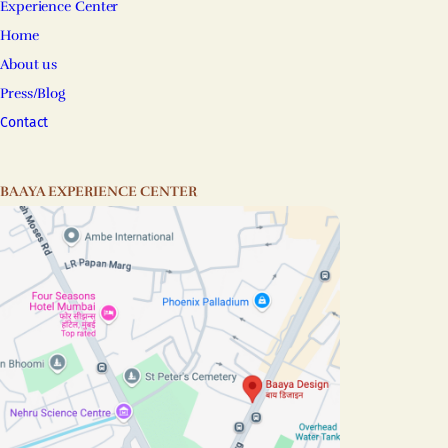
Experience Center
Home
About us
Press/Blog
Contact
BAAYA EXPERIENCE CENTER