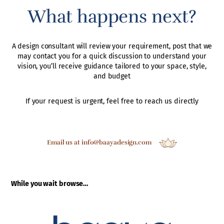
What happens next?
A design consultant will review your requirement, post that we
may contact you for a quick discussion to understand your
vision, you’ll receive guidance tailored to your space, style,
and budget
If your request is urgent, feel free to reach us directly
Email us at info@baayadesign.com
While you wait browse…