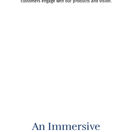
customers engage with our products and vision.
An Immersive