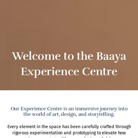
Welcome to the Baaya
Experience Centre
Our Experience Centre is an immersive journey into
the world of art, design, and storytelling.
Every element in the space has been carefully crafted through
rigorous experimentation and prototyping to elevate how