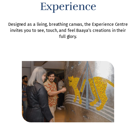
Experience
Designed as a living, breathing canvas, the Experience Centre
invites you to see, touch, and feel Baaya’s creations in their
full glory.