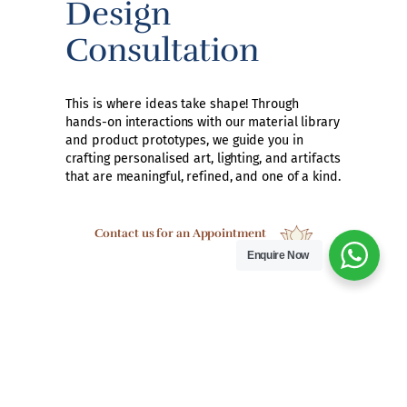
Design
Consultation
This is where ideas take shape! Through
hands-on interactions with our material library
and product prototypes, we guide you in
crafting personalised art, lighting, and artifacts
that are meaningful, refined, and one of a kind.
Contact us for an Appointment
Enquire Now
A Hub for the
Design